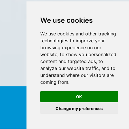
We use cookies
We use cookies and other tracking
technologies to improve your
browsing experience on our
website, to show you personalized
content and targeted ads, to
analyze our website traffic, and to
understand where our visitors are
coming from.
OK
Change my preferences