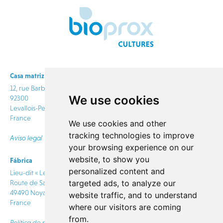
Casa matriz
12, rue Barbès
We use cookies
92300
Levallois-Perret
France
We use cookies and other
tracking technologies to improve
Aviso legal
your browsing experience on our
website, to show you
Fábrica
info@bioprox.com
personalized content and
Lieu-dit « Le Rabion »
targeted ads, to analyze our
Route de Saumur
CONTACTO
49490 Noyant Villages
website traffic, and to understand
France
where our visitors are coming
from.
Política de privacidad